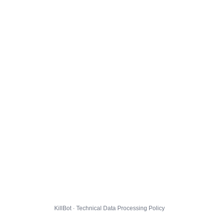
KillBot · Technical Data Processing Policy