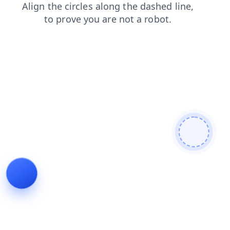
faq
contacts
products
blog
search