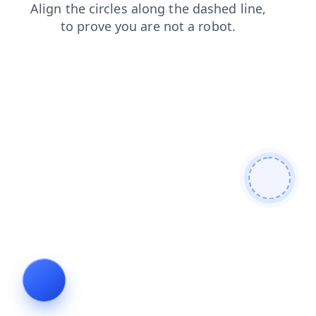
search
products
faq
login
contacts
shop