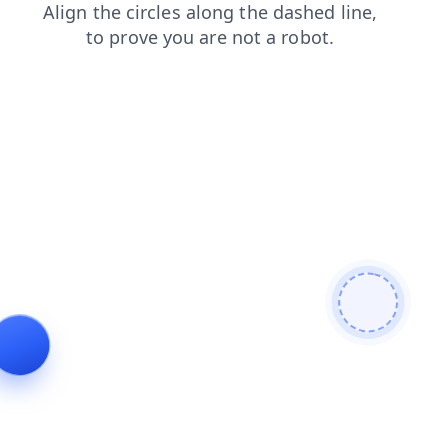
news
contacts
search