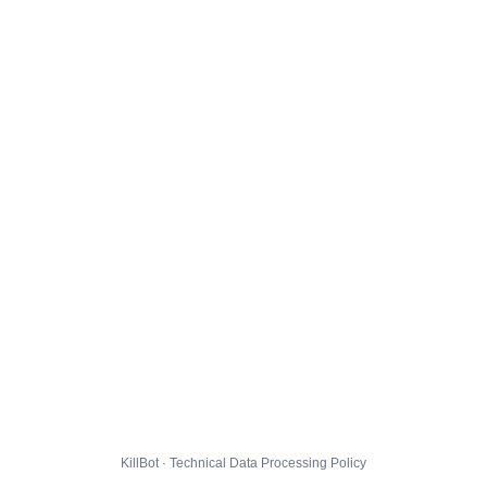
KillBot · Technical Data Processing Policy