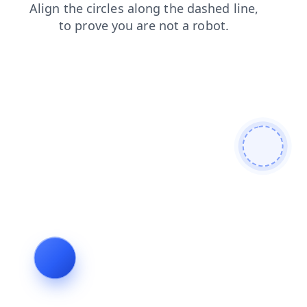
contacts
shop
products
faq
search
news
blog
login