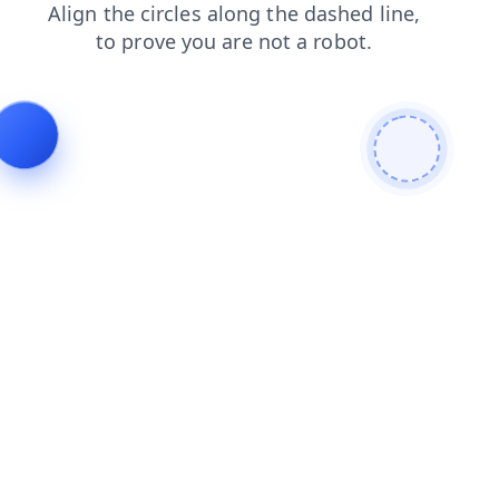
blog
search
login
contacts
shop
products