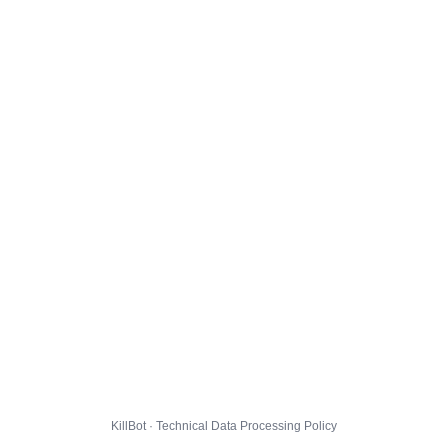
KillBot · Technical Data Processing Policy