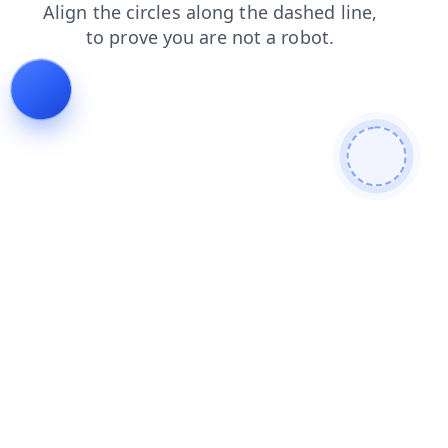
products
shop
news
contacts
blog