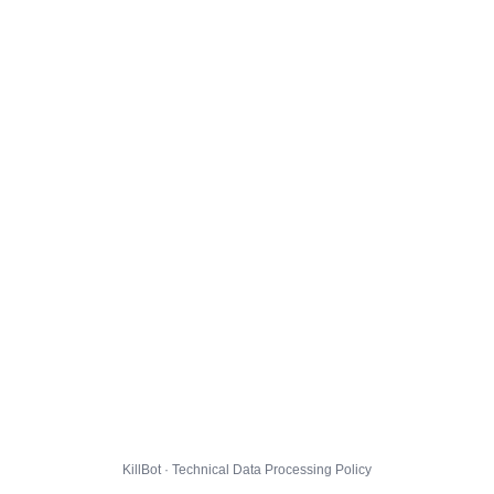
KillBot · Technical Data Processing Policy