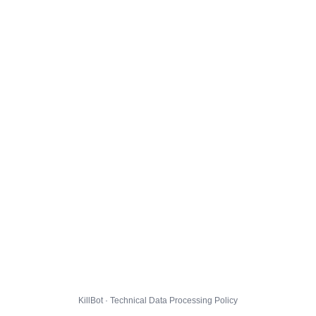
KillBot · Technical Data Processing Policy