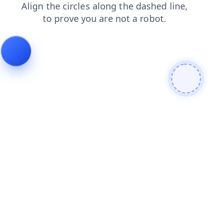
contacts
shop
blog
news
products