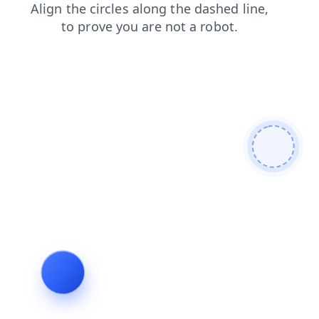
products
login
blog
contacts