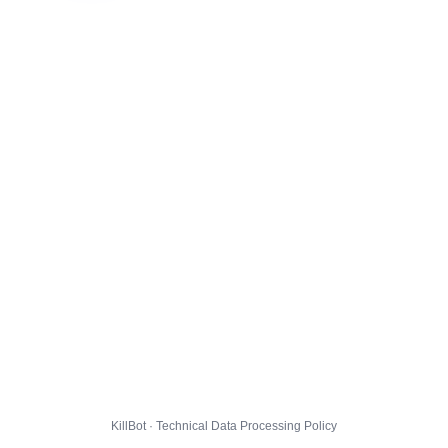
KillBot · Technical Data Processing Policy