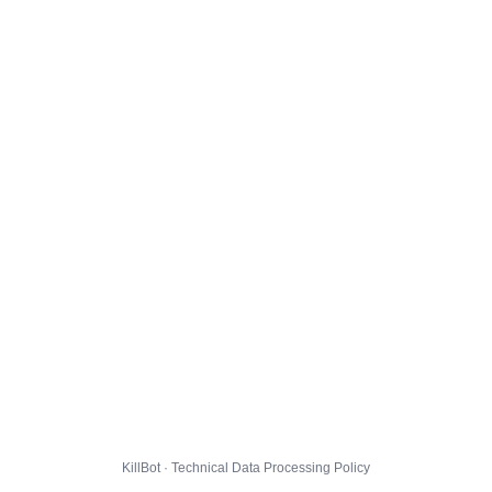
KillBot · Technical Data Processing Policy