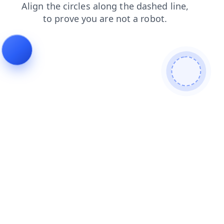
shop
news
blog
products