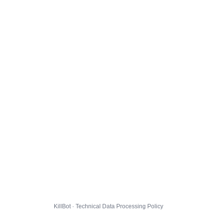
KillBot · Technical Data Processing Policy