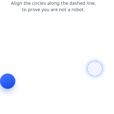
products
news
shop
faq
search
contacts
login