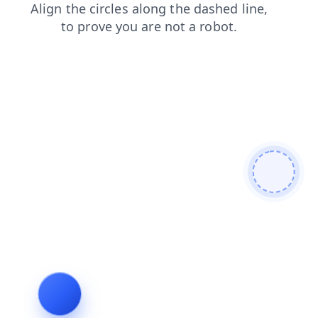
search
login
news
contacts
products