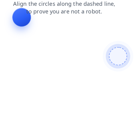
news
faq
login