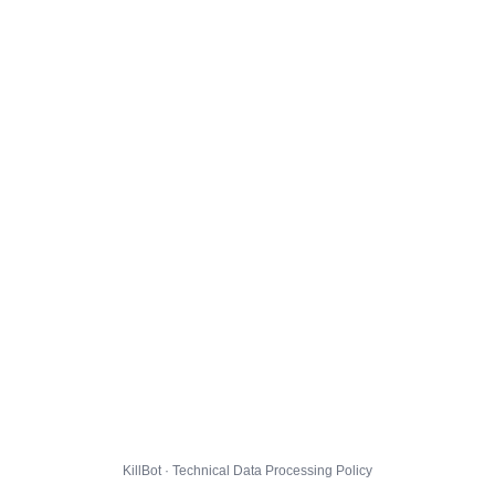
KillBot · Technical Data Processing Policy